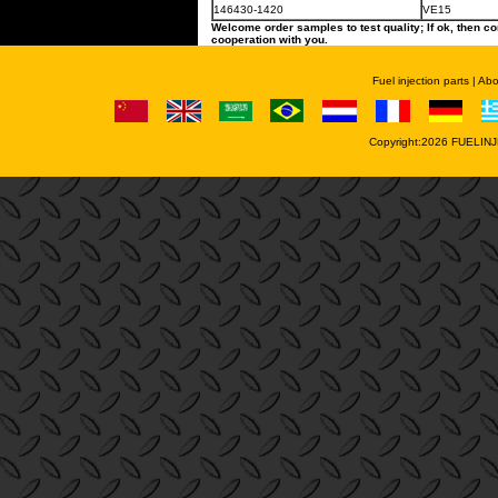
146430-1420
VE15
Welcome order samples to test quality; If ok, then co
cooperation with you.
Fuel injection parts
|
Abo
Copyright:2026
FUELINJ