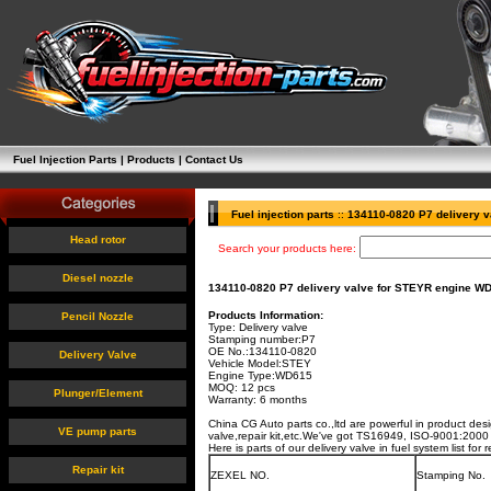
Fuel Injection Parts
|
Products
|
Contact Us
Fuel injection parts
::
134110-0820 P7 delivery 
Head rotor
Search your products here:
Diesel nozzle
134110-0820 P7 delivery valve for STEYR engine W
Products Information:
Pencil Nozzle
Type: Delivery valve
Stamping number:
P7
OE No.:
134110-0820
Delivery Valve
Vehicle Model:
STEY
Engine Type:
WD615
MOQ: 12 pcs
Plunger/Element
Warranty: 6 months
China CG Auto parts co.,ltd are powerful in product des
VE pump parts
valve,repair kit,etc.We've got TS16949, ISO-9001:2000 c
Here is parts of our delivery valve in fuel system list fo
Repair kit
ZEXEL NO.
Stamping No.