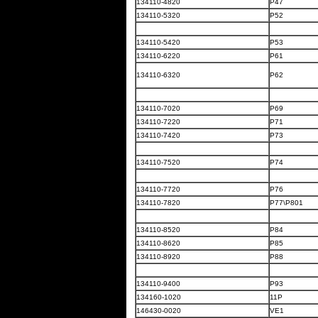
134110-4820
P47
134110-5320
P52
134110-5420
P53
134110-6220
P61
134110-6320
P62
134110-7020
P69
134110-7220
P71
134110-7420
P73
134110-7520
P74
134110-7720
P76
134110-7820
P77\P801
134110-8520
P84
134110-8620
P85
134110-8920
P88
134110-9400
P93
134160-1020
11P
146430-0020
VE1