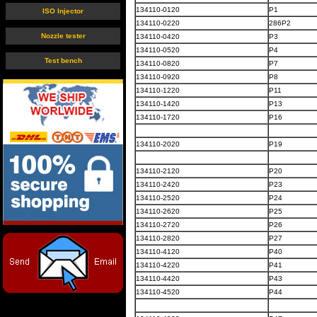
134110-0120
P1
ISO Injector
134110-0220
286P2
Nozzle tester
134110-0420
P3
134110-0520
P4
Test bench
134110-0820
P7
134110-0920
P8
134110-1220
P11
134110-1420
P13
134110-1720
P16
134110-2020
P19
134110-2120
P20
134110-2420
P23
134110-2520
P24
134110-2620
P25
134110-2720
P26
134110-2820
P27
134110-4120
P40
134110-4220
P41
134110-4420
P43
134110-4520
P44