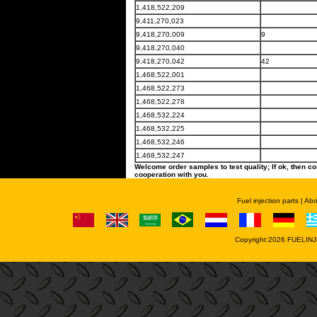
1,418,522,209
9,411,270,023
9,418,270,009
9
9,418,270,040
9,418,270,042
42
1,468,522,001
1,468,522,273
1,468,522,278
1,468,532,224
1,468,532,225
1,468,532,246
1,468,532,247
Welcome order samples to test quality; If ok, then co
cooperation with you.
Fuel injection parts
|
Abo
Copyright:2026
FUELINJ