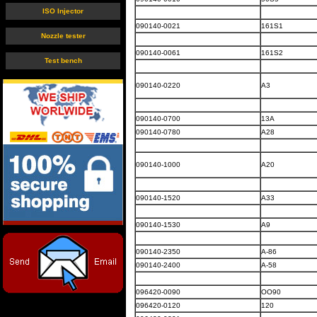
ISO Injector
090140-0021
161S1
Nozzle tester
090140-0061
161S2
Test bench
090140-0220
A3
090140-0700
13A
090140-0780
A28
090140-1000
A20
090140-1520
A33
090140-1530
A9
090140-2350
A-86
090140-2400
A-58
096420-0090
OO90
096420-0120
120