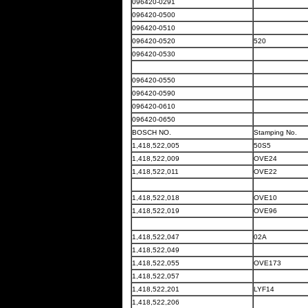
096420-0291
096420-0500
096420-0510
096420-0520
520
096420-0530
096420-0550
096420-0590
096420-0610
096420-0650
BOSCH NO.
Stamping No.
1,418,522,005
50S5
1,418,522,009
OVE24
1,418,522,011
OVE22
1,418,522,018
OVE10
1,418,522,019
OVE96
1,418,522,047
02A
1,418,522,049
1,418,522,055
OVE173
1,418,522,057
1,418,522,201
LYF14
1,418,522,206