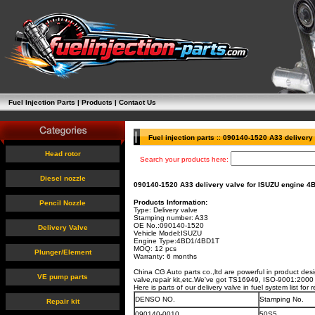
Fuel Injection Parts
|
Products
|
Contact Us
Fuel injection parts
::
090140-1520 A33 delivery 
Head rotor
Search your products here:
Diesel nozzle
090140-1520 A33 delivery valve for ISUZU engine 
Products Information:
Pencil Nozzle
Type: Delivery valve
Stamping number:
A33
OE No.:
090140-1520
Delivery Valve
Vehicle Model:ISUZU
Engine Type:
4BD1/4BD1T
MOQ: 12 pcs
Plunger/Element
Warranty: 6 months
China CG Auto parts co.,ltd are powerful in product des
VE pump parts
valve,repair kit,etc.We've got TS16949, ISO-9001:2000 c
Here is parts of our delivery valve in fuel system list fo
DENSO NO.
Stamping No.
Repair kit
090140-0010
50S5