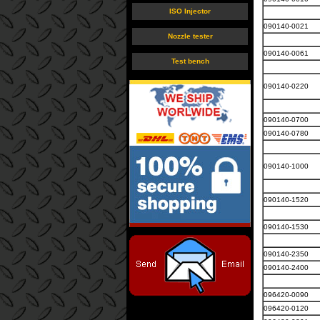
ISO Injector
090140-0021
Nozzle tester
090140-0061
Test bench
090140-0220
090140-0700
090140-0780
090140-1000
090140-1520
090140-1530
090140-2350
090140-2400
096420-0090
096420-0120