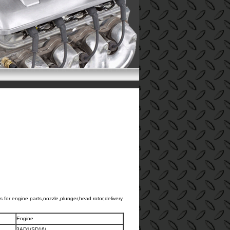
 for engine parts,nozzle,plunger,head rotor,delivery
.
Engine
3AD1/SD16/