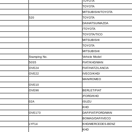
TOYOTA
TOYOTA
MITSUBISHI/TOYOTA
520
TOYOTA
DAIHATSU/MAZDA
/TOYOTA
TOYOTA/TICO
MITSUBISHI
TOYOTA
MITSUBISHI
Stamping No.
Vehicle Model
50S5
FIAT/KHD/MAN
OVE24
FIAT/HATZ/LANCIA
OVE22
IVECO/KHD/
MAN/ROMEO
OVE10
OVE96
BERLET/FIAT
/FORD/KHD
02A
ISUZU
KHD
OVE173
DAF/FIAT/FORD/MAN
BOMAG/DAF/IVECO
LYF14
KHD/MERCEDES-BENZ
KHD