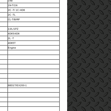
14B
1N-T/1N
2C -T/ 1C /4D6
2C -TL
CL-T/B/RF
2J/L/1PZ
4D65/4D6
2L -T
4D65T
Engine
6BD1T/EX200-1