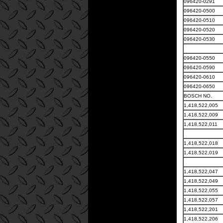
096420-0291
096420-0500
096420-0510
096420-0520
096420-0530
096420-0550
096420-0590
096420-0610
096420-0650
BOSCH NO.
1,418,522,005
1,418,522,009
1,418,522,011
1,418,522,018
1,418,522,019
1,418,522,047
1,418,522,049
1,418,522,055
1,418,522,057
1,418,522,201
1,418,522,206