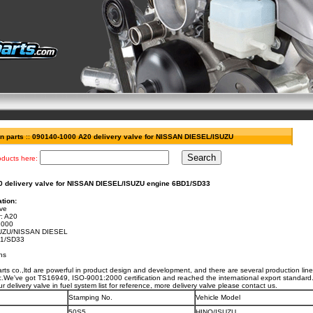
on parts
::
090140-1000 A20 delivery valve for NISSAN DIESEL/ISUZU
oducts here:
 delivery valve for NISSAN DIESEL/ISUZU engine 6BD1/SD33
tion:
lve
:
A20
1000
SUZU/NISSAN DIESEL
1/SD33
hs
ts co.,ltd are powerful in product design and development, and there are several production lines
etc.We've got TS16949, ISO-9001:2000 certification and reached the international export standard
ur delivery valve in fuel system list for reference, more delivery valve please contact us.
Stamping No.
Vehicle Model
50S5
HINO/ISUZU