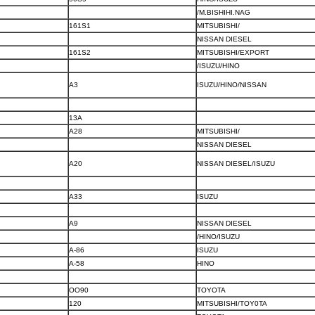
/M.BISHIHI.NAG
161S1
MITSUBISHI/
NISSAN DIESEL
161S2
MITSUBISHI/EXPORT
/ISUZU/HINO
A3
ISUZU/HINO/NISSAN
13A
A28
MITSUBISHI/
NISSAN DIESEL
A20
NISSAN DIESEL/ISUZU
A33
ISUZU
A9
NISSAN DIESEL
/HINO/ISUZU
A-86
ISUZU
A-58
HINO
OO90
TOYOTA
120
MITSUBISHI/TOY0TA