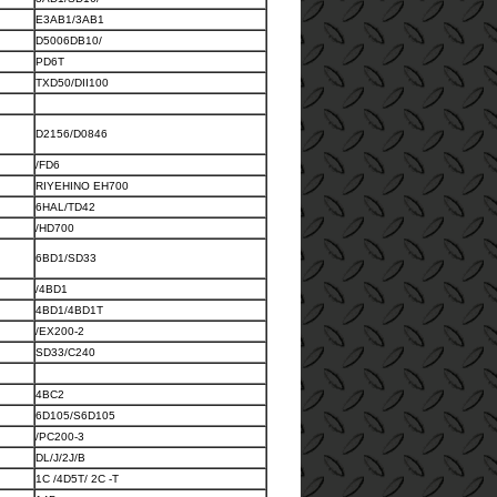
E3AB1/3AB1
D5006DB10/
PD6T
TXD50/DII100
D2156/D0846
/FD6
RIYEHINO EH700
6HAL/TD42
/HD700
6BD1/SD33
/4BD1
4BD1/4BD1T
/EX200-2
SD33/C240
4BC2
6D105/S6D105
/PC200-3
DL/J/2J/B
1C /4D5T/ 2C -T