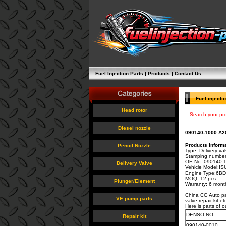
Fuel Injection Parts
|
Products
|
Contact Us
Fuel injecti
Head rotor
Search your pr
Diesel nozzle
090140-1000 A20
Products Informa
Pencil Nozzle
Type: Delivery va
Stamping number
OE No.:
090140-
Delivery Valve
Vehicle Model:I
Engine Type:
6BD
MOQ: 12 pcs
Plunger/Element
Warranty: 6 mont
China CG Auto par
VE pump parts
valve,repair kit,
Here is parts of o
DENSO NO.
Repair kit
090140-0010